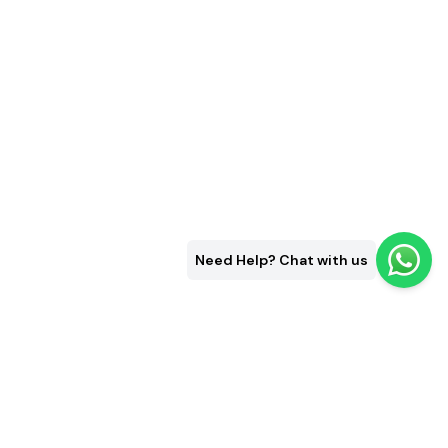
Need Help? Chat with us