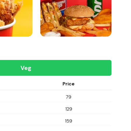
Veg
Price
79
129
159