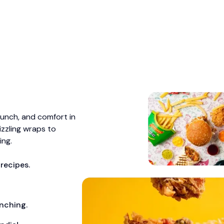
runch, and comfort in
izzling wraps to
ing.
recipes.
unching.