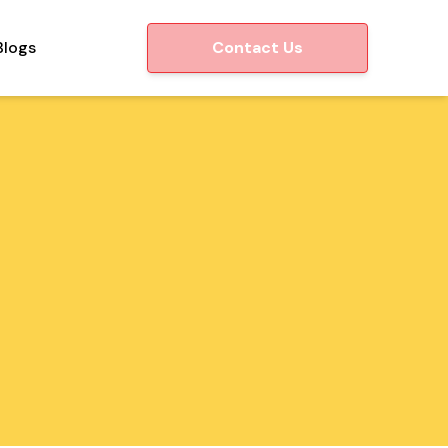
Blogs
Contact Us