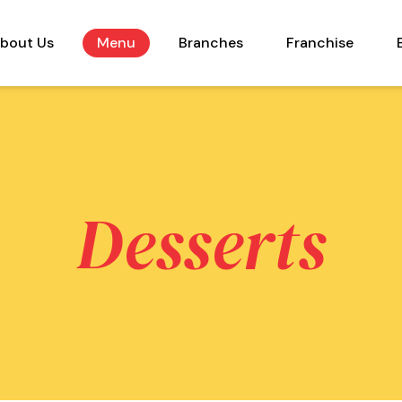
bout Us
Menu
Branches
Franchise
Desserts