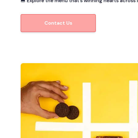
🍔 Explore the menu that’s winning hearts across I
Contact Us