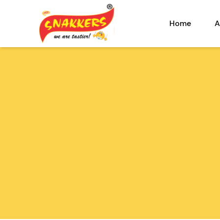
Home
A