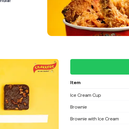
ndia!
Item
Ice Cream Cup
Brownie
Brownie with Ice Cream