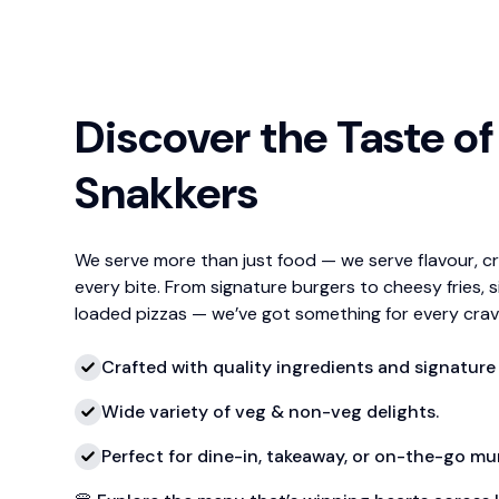
Discover the Taste of
Snakkers
We serve more than just food — we serve flavour, c
every bite. From signature burgers to cheesy fries, s
loaded pizzas — we’ve got something for every crav
Crafted with quality ingredients and signature 
Wide variety of veg & non-veg delights.
Perfect for dine-in, takeaway, or on-the-go m