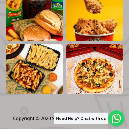
Copyright © 2020 Snakkers. All Rights Reserved
Need Help? Chat with us