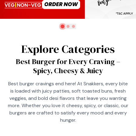
Explore Categories
Best Burger for Every Craving –
Spicy, Cheesy & Juicy
Best burger cravings end here! At Snakkers, every bite
is loaded with juicy patties, soft toasted buns, fresh
veggies, and bold desi flavors that leave you wanting
more. Whether you love it cheesy, spicy, or classic, our
burgers are crafted to satisfy every mood and every
hunger.