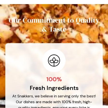
Our Commitment to Quality
& Taste
100%
Fresh Ingredients
At Snakkers, we believe in serving only the best!
Our dishes are made with 100% fresh, high-
quality ingredients, ensuring every bite is