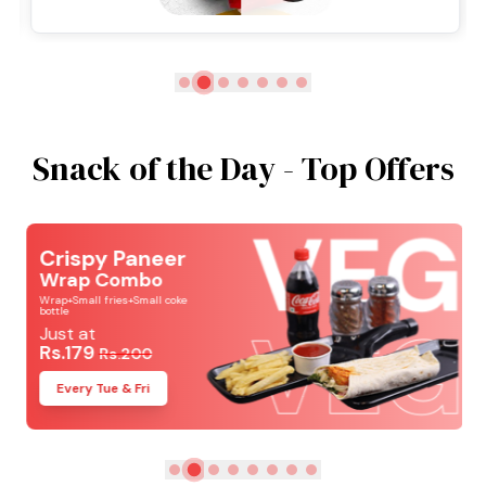
Snack of the Day - Top Offers
Crispy Paneer
Wrap Combo
Wrap+Small fries+Small coke
bottle
Just at
Rs.179
Rs.200
Every Tue & Fri