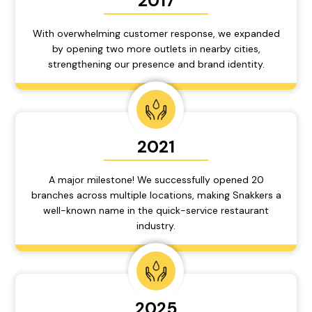
2017
With overwhelming customer response, we expanded
by opening two more outlets in nearby cities,
strengthening our presence and brand identity.
2021
A major milestone! We successfully opened 20
branches across multiple locations, making Snakkers a
well-known name in the quick-service restaurant
industry.
2025