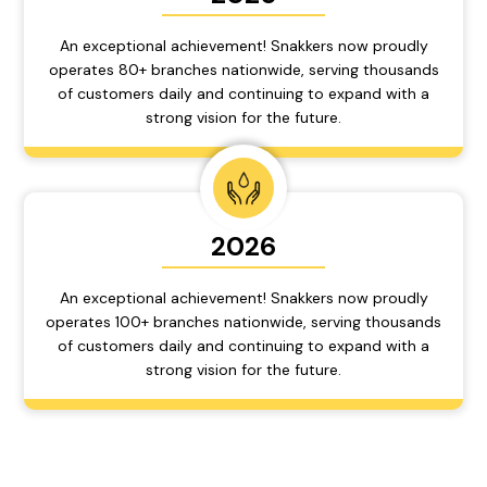
An exceptional achievement! Snakkers now proudly
operates 80+ branches nationwide, serving thousands
of customers daily and continuing to expand with a
strong vision for the future.
2026
An exceptional achievement! Snakkers now proudly
operates 100+ branches nationwide, serving thousands
of customers daily and continuing to expand with a
strong vision for the future.