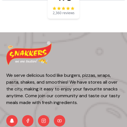
2,360 reviews
We serve delicious food like burgers, pizzas, wraps,
pasta, shakes, and smoothies! We have stores all over
the city, making it easy to enjoy your favourite snacks
anytime. Come join our community and taste our tasty
meals made with fresh ingredients.