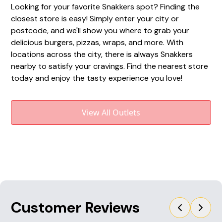
Looking for your favorite Snakkers spot? Finding the
closest store is easy! Simply enter your city or
postcode, and we'll show you where to grab your
delicious burgers, pizzas, wraps, and more. With
locations across the city, there is always Snakkers
nearby to satisfy your cravings. Find the nearest store
today and enjoy the tasty experience you love!
View All Outlets
Customer Reviews