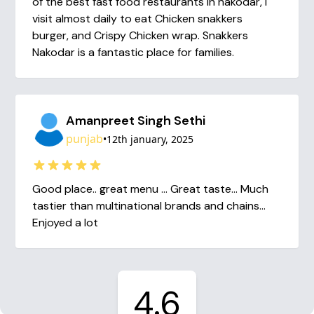
of the best fast food restaurants in nakodar, I
visit almost daily to eat Chicken snakkers
burger, and Crispy Chicken wrap. Snakkers
Nakodar is a fantastic place for families.
Amanpreet Singh Sethi
punjab
•
12th january, 2025
Good place.. great menu ... Great taste... Much
tastier than multinational brands and chains...
Enjoyed a lot
4.6