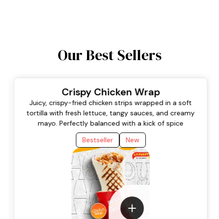
Our Best Sellers
Crispy Chicken Wrap
Juicy, crispy-fried chicken strips wrapped in a soft
tortilla with fresh lettuce, tangy sauces, and creamy
mayo. Perfectly balanced with a kick of spice
Bestseller
New