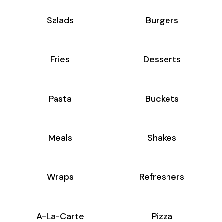
Salads
Burgers
Fries
Desserts
Pasta
Buckets
Meals
Shakes
Wraps
Refreshers
A-La-Carte
Pizza