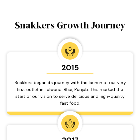
Snakkers Growth Journey
2015
Snakkers began its journey with the launch of our very
first outlet in Talwandi Bhai, Punjab. This marked the
start of our vision to serve delicious and high-quality
fast food.