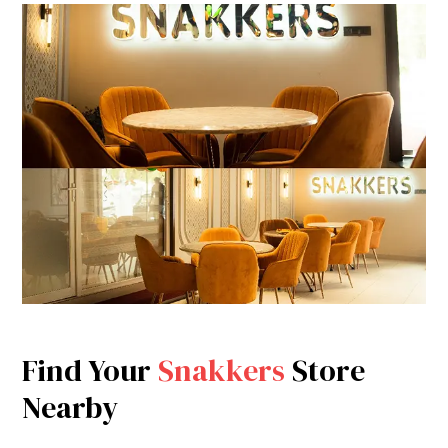
Find Your
Snakkers
Store
Nearby