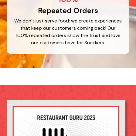
Repeated Orders
We don’t just serve food; we create experiences
that keep our customers coming back! Our
100% repeated orders show the trust and love
our customers have for Snakkers.