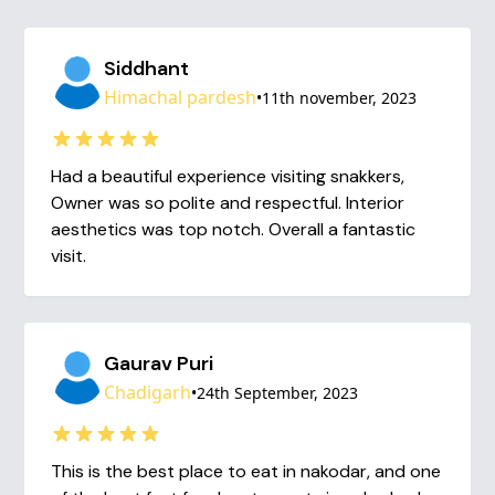
Siddhant
Himachal pardesh
•
11th november, 2023
Had a beautiful experience visiting snakkers,
Owner was so polite and respectful. Interior
aesthetics was top notch. Overall a fantastic
visit.
Gaurav Puri
Chadigarh
•
24th September, 2023
This is the best place to eat in nakodar, and one