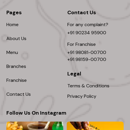
Pages
Contact Us
Home
For any complaint?
+91 90234 95900
About Us
For Franchise
Menu
+91 98081-00700
+91 98159-00700
Branches
Legal
Franchise
Terms & Conditions
Contact Us
Privacy Policy
Follow Us On Instagram