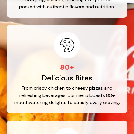
packed with authentic flavors and nutrition.
80+
Delicious Bites
From crispy chicken to cheesy pizzas and
refreshing beverages, our menu boasts 80+
mouthwatering delights to satisfy every craving.