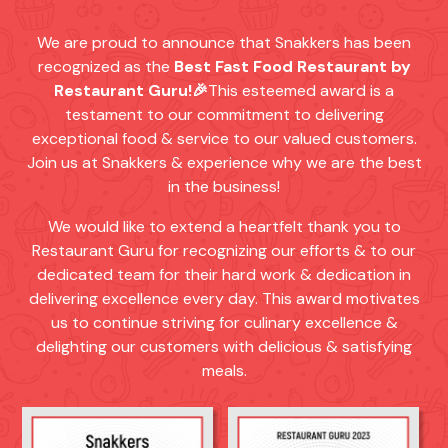
We are proud to announce that Snakkers has been
recognized as the
Best Fast Food Restaurant by
Restaurant Guru!🎉
This esteemed award is a
testament to our commitment to delivering
exceptional food & service to our valued customers.
Join us at Snakkers & experience why we are the best
in the business!
We would like to extend a heartfelt thank you to
Restaurant Guru for recognizing our efforts & to our
dedicated team for their hard work & dedication in
delivering excellence every day. This award motivates
us to continue striving for culinary excellence &
delighting our customers with delicious & satisfying
meals.