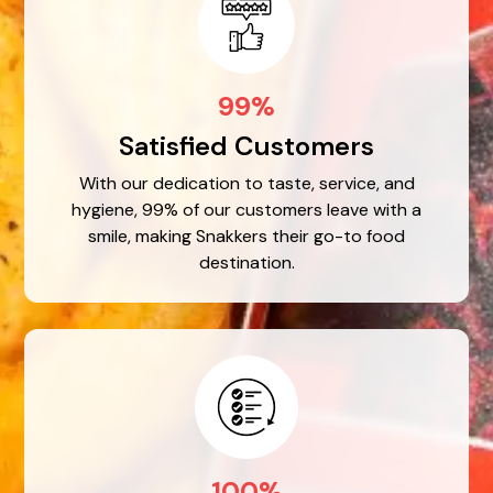
99%
Satisfied Customers
With our dedication to taste, service, and
hygiene, 99% of our customers leave with a
smile, making Snakkers their go-to food
destination.
100%