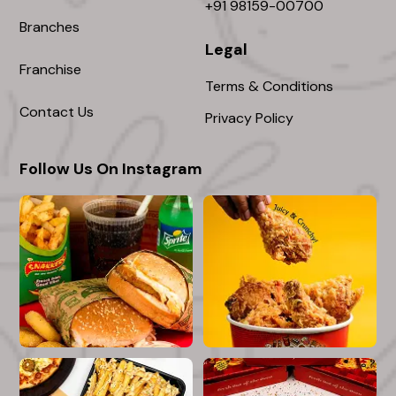
+91 98159-00700
Branches
Legal
Franchise
Terms & Conditions
Contact Us
Privacy Policy
Follow Us On Instagram