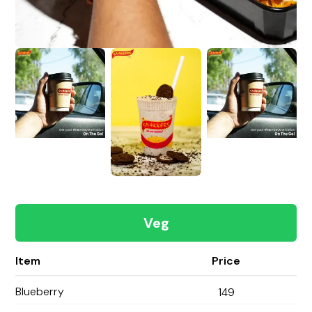
Veg
Item
Price
Blueberry
149