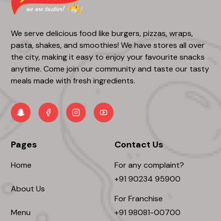
We serve delicious food like burgers, pizzas, wraps,
pasta, shakes, and smoothies! We have stores all over
the city, making it easy to enjoy your favourite snacks
anytime. Come join our community and taste our tasty
meals made with fresh ingredients.
Pages
Contact Us
Home
For any complaint?
+91 90234 95900
About Us
For Franchise
Menu
+91 98081-00700