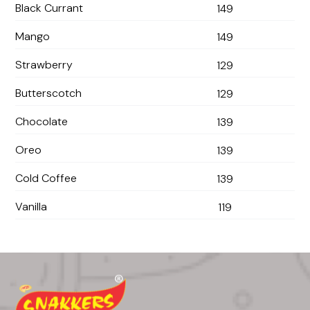
Black Currant
149
Mango
149
Strawberry
129
Butterscotch
129
Chocolate
139
Oreo
139
Cold Coffee
139
Vanilla
119