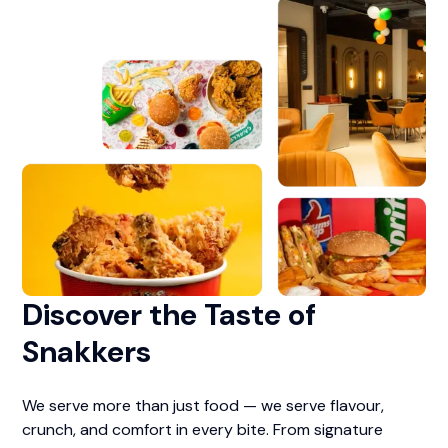
Discover the Taste of
Snakkers
We serve more than just food — we serve flavour,
crunch, and comfort in every bite. From signature