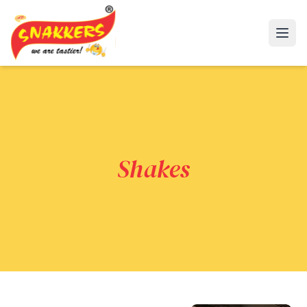
Open
Shakes