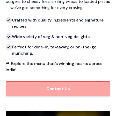
burgers to cheesy fries, sizzling wraps to loaded pizzas
— we’ve got something for every craving.
Crafted with quality ingredients and signature
recipes.
Wide variety of veg & non-veg delights.
Perfect for dine-in, takeaway, or on-the-go
munching.
🍔 Explore the menu that’s winning hearts across
India!
Contact Us